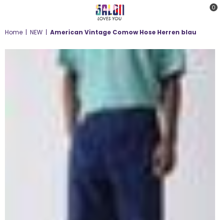
0
SALON
Home
|
NEW
|
American Vintage Comow Hose Herren blau
LOVES
YOU
;-)